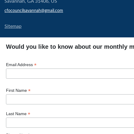
Savannah, GA 31406, US
cfocouncilsavannah@gmail.com
Sitemap
Would you like to know about our monthly 
*
Email Address
*
First Name
*
Last Name