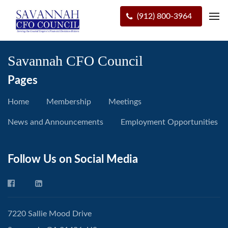
(912) 800-3964
Savannah CFO Council
Pages
Home
Membership
Meetings
News and Announcements
Employment Opportunities
Follow Us on Social Media
7220 Sallie Mood Drive